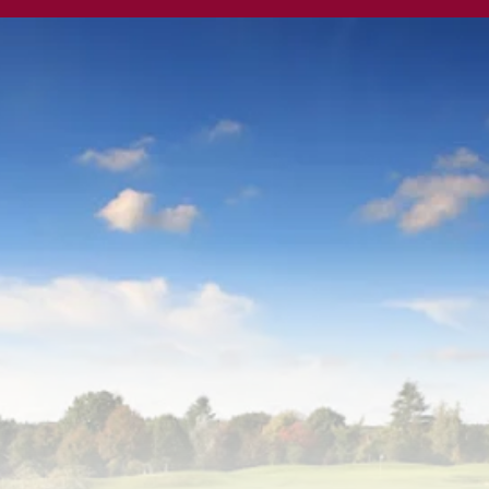
land Park Golf 
by ORIDA