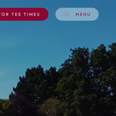
TOR TEE TIMES
MENU