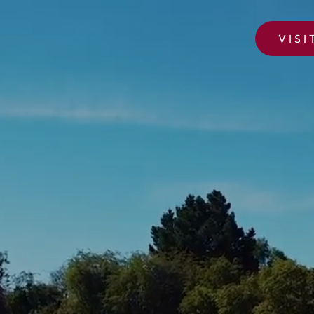
VISI
OAKLAND PARK GOLF CLUB