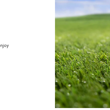
enjoy