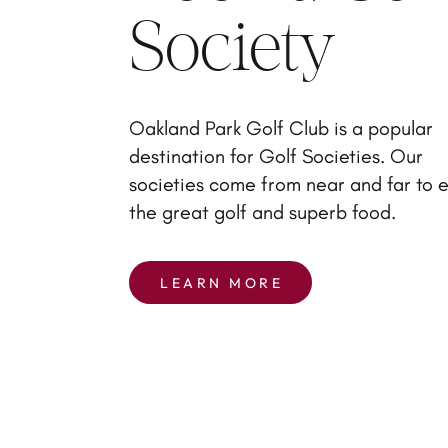
Society
Oakland Park Golf Club is a popular
destination for Golf Societies. Our
societies come from near and far to 
the great golf and superb food.
LEARN MORE