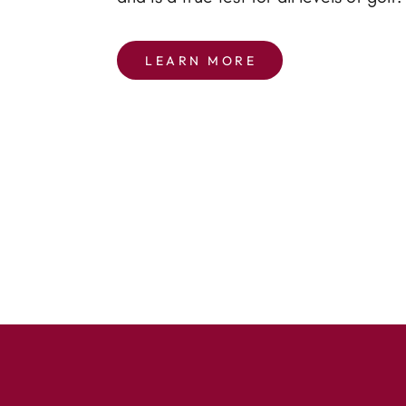
LEARN MORE