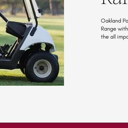
Oakland Pa
Range with 
the all imp