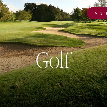
VISI
Golf