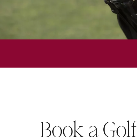
Book a Gol