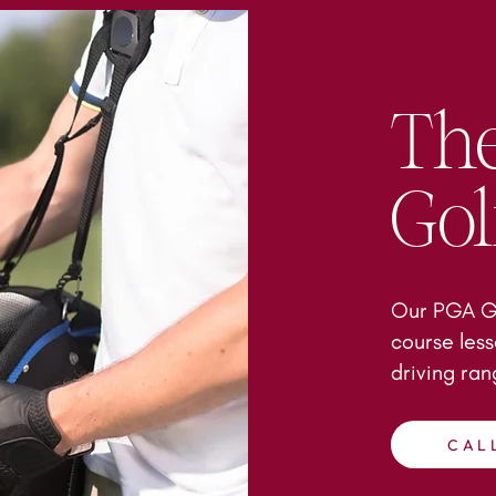
The
Go
Our PGA Go
course less
driving ra
CAL