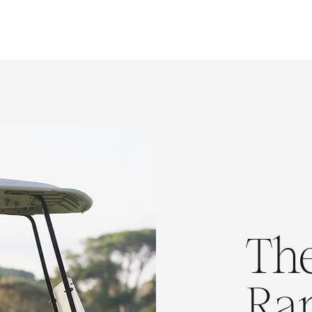
The
Ra