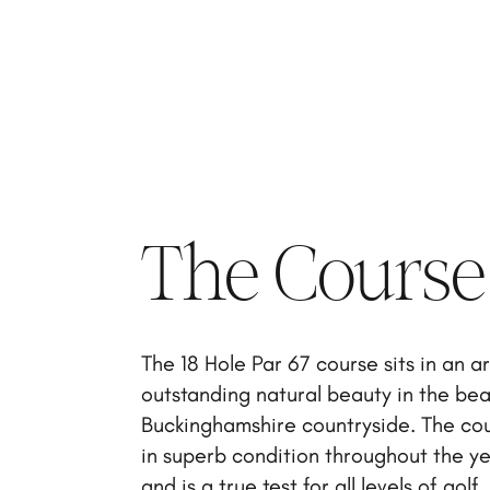
The Course
The 18 Hole Par 67 course sits in an a
outstanding natural beauty in the bea
Buckinghamshire countryside. The cou
in superb condition throughout the y
and is a true test for all levels of golf.