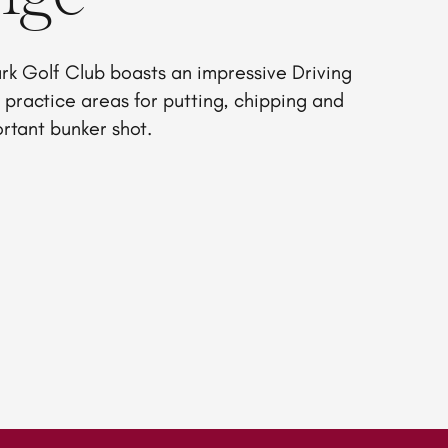
rk Golf Club boasts an impressive Driving
practice areas for putting, chipping and
ortant bunker shot.