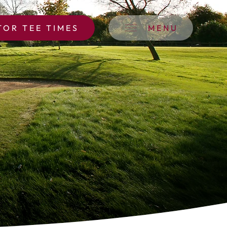
TOR TEE TIMES
MENU