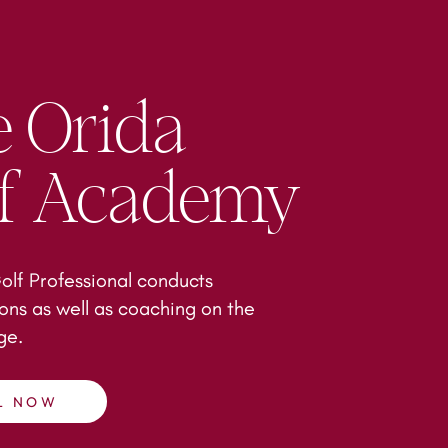
 Orida
lf Academy
lf Professional conducts
ons as well as coaching on the
nge.
L NOW