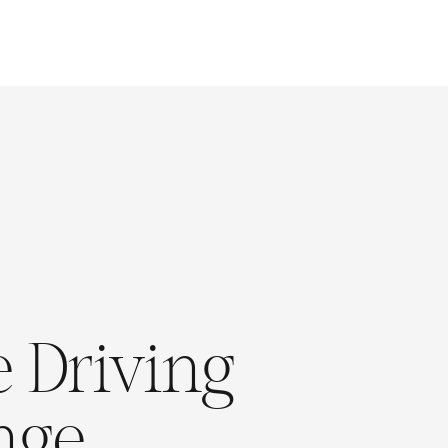
 Driving
nge