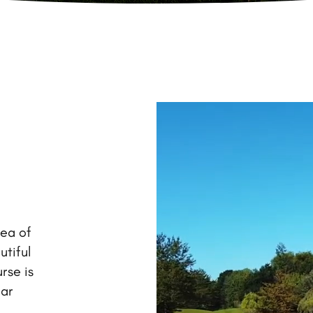
rea of
utiful
rse is
ear